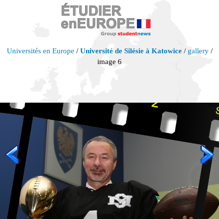
Universités en Europe
/
Université de Silésie à Katowice
/
gallery
/
image 6