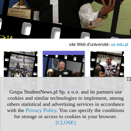
site Web d'université:
us.edu.pl
Grupa StudentNews.pl Sp. z o.o. and its partners use
cookies and similar technologies to implement, among
others statistical and advertising services in accordance
with the
Privacy Policy
. You can specify the conditions
for storage or access to cookies in your browser.
[CLOSE]