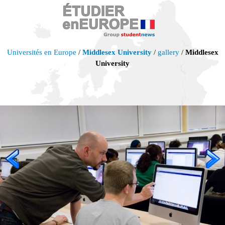
Universités en Europe
/
Middlesex University
/
gallery
/
Middlesex
University