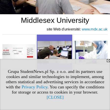
Middlesex University
site Web d'université:
www.mdx.ac.uk
Grupa StudentNews.pl Sp. z o.o. and its partners use
cookies and similar technologies to implement, among
others statistical and advertising services in accordance
with the
Privacy Policy
. You can specify the conditions
for storage or access to cookies in your browser.
[CLOSE]