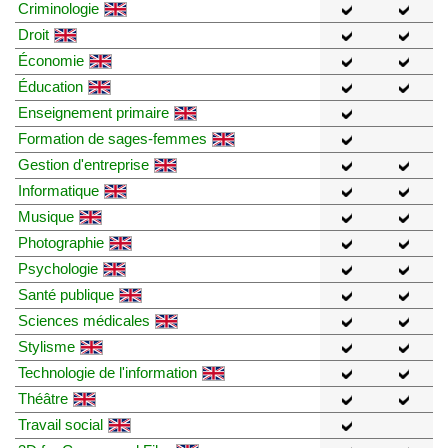
Criminologie
Droit
Économie
Éducation
Enseignement primaire
Formation de sages-femmes
Gestion d'entreprise
Informatique
Musique
Photographie
Psychologie
Santé publique
Sciences médicales
Stylisme
Technologie de l'information
Théâtre
Travail social