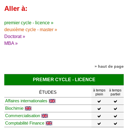
Aller à:
premier cycle - licence »
deuxième cycle - master »
Doctorat »
MBA »
» haut de page
PREMIER CYCLE - LICENCE
à temps
à temps
ÉTUDES
plein
partiel
Affaires internationales
Biochimie
Commercialisation
Comptabilité Finance