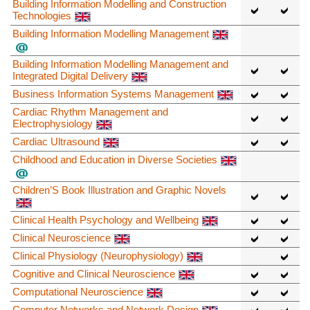
Building Information Modelling and Construction
Technologies
Building Information Modelling Management
Building Information Modelling Management and
Integrated Digital Delivery
Business Information Systems Management
Cardiac Rhythm Management and
Electrophysiology
Cardiac Ultrasound
Childhood and Education in Diverse Societies
Children’S Book Illustration and Graphic Novels
Clinical Health Psychology and Wellbeing
Clinical Neuroscience
Clinical Physiology (Neurophysiology)
Cognitive and Clinical Neuroscience
Computational Neuroscience
Computer Networks and Network Design