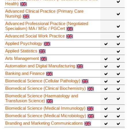
Health)
Advanced Clinical Practice (Primary Care
Nursing)
Advanced Professional Practice (Negotiated
Specialism) MA / MSc / PGCert
Advanced Social Work Practice
Applied Psychology
Applied Statistics
Arts Management
Automation and Digital Manufacturing
Banking and Finance
Biomedical Science (Cellular Pathology)
Biomedical Science (Clinical Biochemistry)
Biomedical Science (Haematology and
Transfusion Science)
Biomedical Science (Medical Immunology)
Biomedical Science (Medical Microbiology)
Branding and Marketing Communications