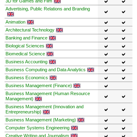
3D for Games and Film
Advertising, Public Relations and Branding
Animation
Architectural Technology
Banking and Finance
Biological Sciences
Biomedical Science
Business Accounting
Business Computing and Data Analytics
Business Economics
Business Management (Finance)
Business Management (Human Resource
Management)
Business Management (Innovation and
Entrepreneurship)
Business Management (Marketing)
Computer Systems Engineering
Creative Writing and Journalism