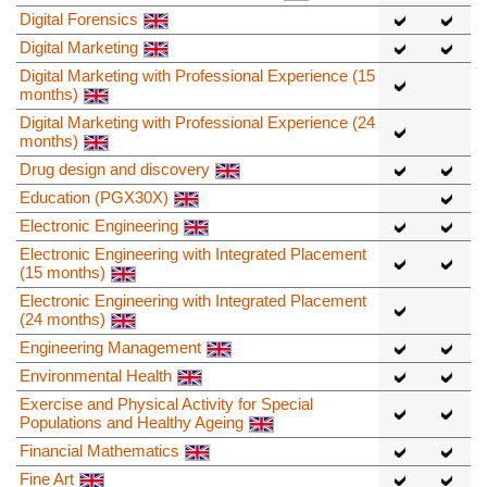
Digital Forensics
Digital Marketing
Digital Marketing with Professional Experience (15
months)
Digital Marketing with Professional Experience (24
months)
Drug design and discovery
Education (PGX30X)
Electronic Engineering
Electronic Engineering with Integrated Placement
(15 months)
Electronic Engineering with Integrated Placement
(24 months)
Engineering Management
Environmental Health
Exercise and Physical Activity for Special
Populations and Healthy Ageing
Financial Mathematics
Fine Art