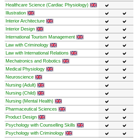
Healthcare Science (Cardiac Physiology)
Illustration
Interior Architecture
Interior Design
International Tourism Management
Law with Criminology
Law with International Relations
Mechatronics and Robotics
Medical Physiology
Neuroscience
Nursing (Adult)
Nursing (Child)
Nursing (Mental Health)
Pharmaceutical Sciences
Product Design
Psychology with Counselling Skills
Psychology with Criminology