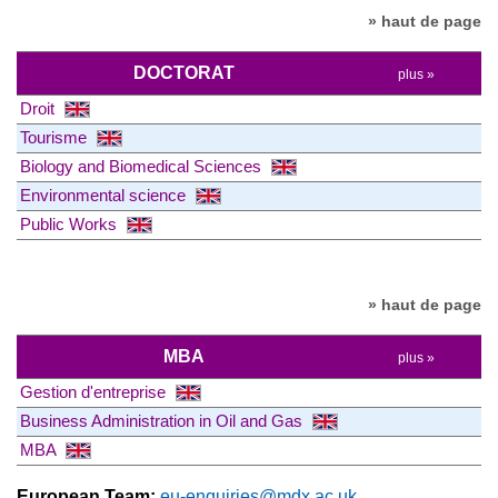
» haut de page
DOCTORAT
plus »
Droit
Tourisme
Biology and Biomedical Sciences
Environmental science
Public Works
» haut de page
MBA
plus »
Gestion d'entreprise
Business Administration in Oil and Gas
MBA
European Team:
eu-enquiries@mdx.ac.uk