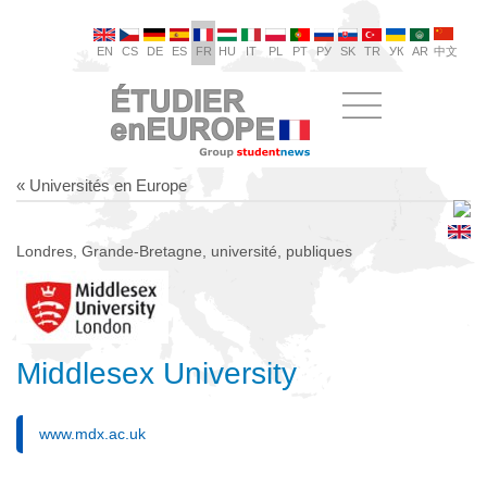
EN
CS
DE
ES
FR
HU
IT
PL
PT
РУ
SK
TR
УК
AR
中文
« Universités en Europe
Londres, Grande-Bretagne, université, publiques
Middlesex University
www.mdx.ac.uk