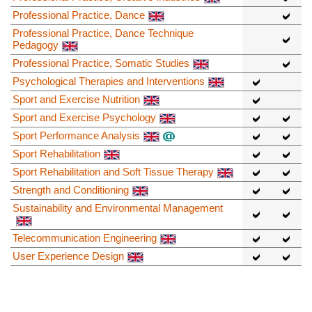
Professional Practice, Dance
Professional Practice, Dance Technique
Pedagogy
Professional Practice, Somatic Studies
Psychological Therapies and Interventions
Sport and Exercise Nutrition
Sport and Exercise Psychology
Sport Performance Analysis
Sport Rehabilitation
Sport Rehabilitation and Soft Tissue Therapy
Strength and Conditioning
Sustainability and Environmental Management
Telecommunication Engineering
User Experience Design