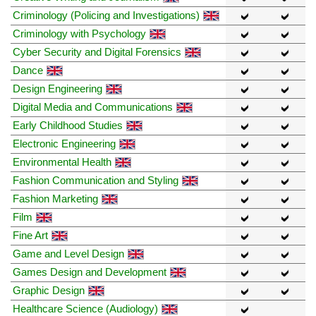
Criminology (Policing and Investigations)
Criminology with Psychology
Cyber Security and Digital Forensics
Dance
Design Engineering
Digital Media and Communications
Early Childhood Studies
Electronic Engineering
Environmental Health
Fashion Communication and Styling
Fashion Marketing
Film
Fine Art
Game and Level Design
Games Design and Development
Graphic Design
Healthcare Science (Audiology)