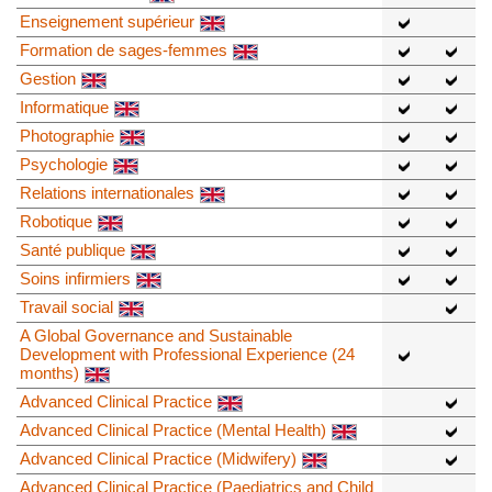
Enseignement supérieur
Formation de sages-femmes
Gestion
Informatique
Photographie
Psychologie
Relations internationales
Robotique
Santé publique
Soins infirmiers
Travail social
A Global Governance and Sustainable
Development with Professional Experience (24
months)
Advanced Clinical Practice
Advanced Clinical Practice (Mental Health)
Advanced Clinical Practice (Midwifery)
Advanced Clinical Practice (Paediatrics and Child