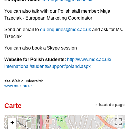
You can also talk with our Polish staff member: Maja
Trzeciak - European Marketing Coordinator
Send an email to
eu-enquiries@mdx.ac.uk
and ask for Ms.
Trzeciak
You can also book a Skype session
Website for Polish students:
http://www.mdx.ac.uk/
international/students/
support/poland.aspx
site Web d'université:
www.mdx.ac.uk
Carte
» haut de page
+