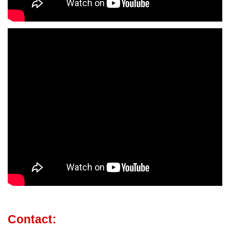
Contact: