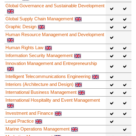
Global Governance and Sustainable Development
Global Supply Chain Management
Graphic Design
Human Resource Management and Development
Human Rights Law
Information Security Management
Innovation Management and Entrepreneurship
Intelligent Telecommunications Engineering
Interiors (Architecture and Design)
International Business Management
International Hospitality and Event Management
Investment and Finance
Legal Practice
Marine Operations Management