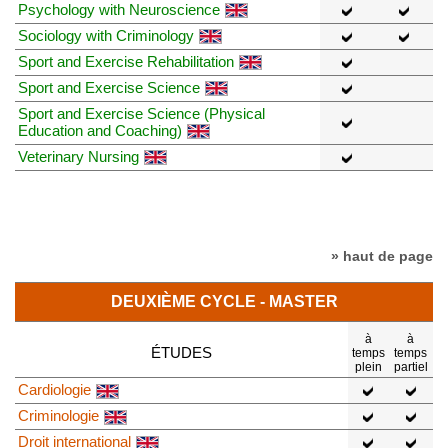
Psychology with Neuroscience
Sociology with Criminology
Sport and Exercise Rehabilitation
Sport and Exercise Science
Sport and Exercise Science (Physical
Education and Coaching)
Veterinary Nursing
» haut de page
DEUXIÈME CYCLE - MASTER
à
à
ÉTUDES
temps
temps
plein
partiel
Cardiologie
Criminologie
Droit international