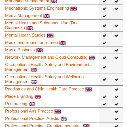
Marketing Management
Mechatronic Systems Engineering
Media Management
Mental Health and Substance Use (Dual
Diagnosis)
Mental Health Studies
Music and Sound for Screen
Music Business
Network Management and Cloud Computing
Occupational Health, Safety and Environmental
Management
Occupational Health, Safety and Wellbeing
Management
Paediatrics and Child Health Care Practice
Place Branding
Printmaking
Professional Arts Practice
Professional Practice, Artistic
Professional Practice, Creative Industries