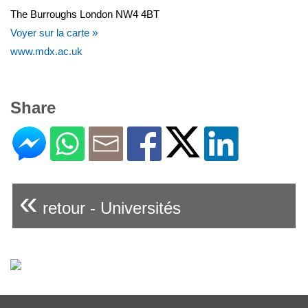
The Burroughs London NW4 4BT
Voyer sur la carte »
www.mdx.ac.uk
Share
«
retour - Universités