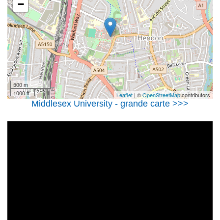
−
500 m
1000 ft
Leaflet
| ©
OpenStreetMap
contributors
Middlesex University - grande carte >>>