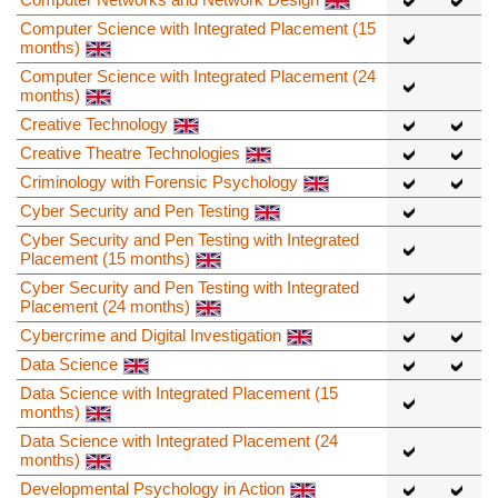
Computer Science with Integrated Placement (15
months)
Computer Science with Integrated Placement (24
months)
Creative Technology
Creative Theatre Technologies
Criminology with Forensic Psychology
Cyber Security and Pen Testing
Cyber Security and Pen Testing with Integrated
Placement (15 months)
Cyber Security and Pen Testing with Integrated
Placement (24 months)
Cybercrime and Digital Investigation
Data Science
Data Science with Integrated Placement (15
months)
Data Science with Integrated Placement (24
months)
Developmental Psychology in Action