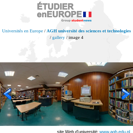
Universités en Europe
/
AGH université des sciences et technologies
/
gallery
/ image 4
site Web d'université:
www.agh.edu.pl