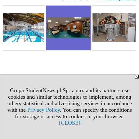
Grupa StudentNews.pl Sp. z o.o. and its partners use
cookies and similar technologies to implement, among
others statistical and advertising services in accordance
with the
Privacy Policy
. You can specify the conditions
for storage or access to cookies in your browser.
[CLOSE]