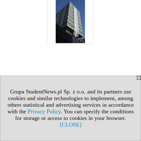
Grupa StudentNews.pl Sp. z o.o. and its partners use
cookies and similar technologies to implement, among
others statistical and advertising services in accordance
with the
Privacy Policy
. You can specify the conditions
for storage or access to cookies in your browser.
[CLOSE]