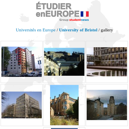
Universités en Europe
/
University of Bristol
/ gallery